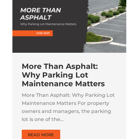
More Than Asphalt:
Why Parking Lot
Maintenance Matters
More Than Asphalt: Why Parking Lot
Maintenance Matters For property
owners and managers, the parking
lot is one of the…
READ MORE