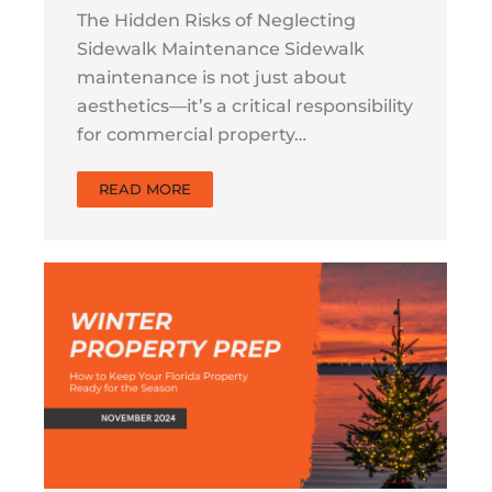
The Hidden Risks of Neglecting
Sidewalk Maintenance Sidewalk
maintenance is not just about
aesthetics—it’s a critical responsibility
for commercial property…
READ MORE