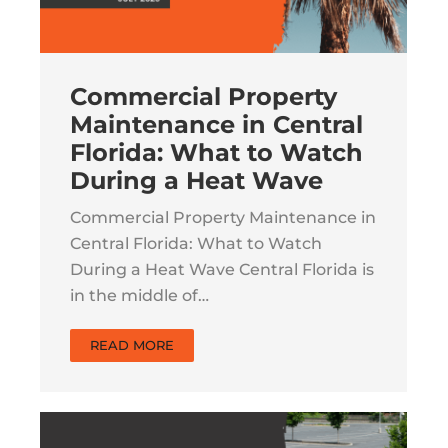
Commercial Property
Maintenance in Central
Florida: What to Watch
During a Heat Wave
Commercial Property Maintenance in
Central Florida: What to Watch
During a Heat Wave Central Florida is
in the middle of…
READ MORE