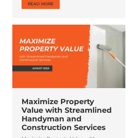
READ MORE
Maximize Property
Value with Streamlined
Handyman and
Construction Services