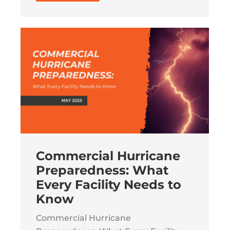
Commercial Hurricane
Preparedness: What
Every Facility Needs to
Know
Commercial Hurricane