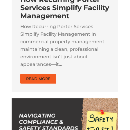
Services Simplify Facility
Management
How Recurring Porter Services
Simplify Facility Management In
commercial property management,
maintaining a clean, professional
environment isn’t just about
appearances—it…
READ MORE