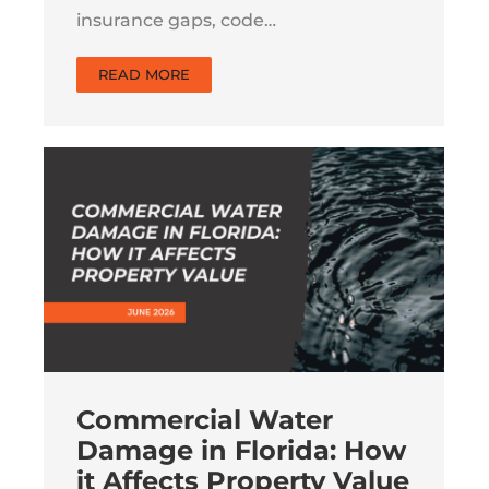
insurance gaps, code…
READ MORE
Commercial Water
Damage in Florida: How
it Affects Property Value