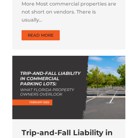
More Most commercial properties are
not short on vendors. There is
usually…
READ MORE
Trip-and-Fall Liability in