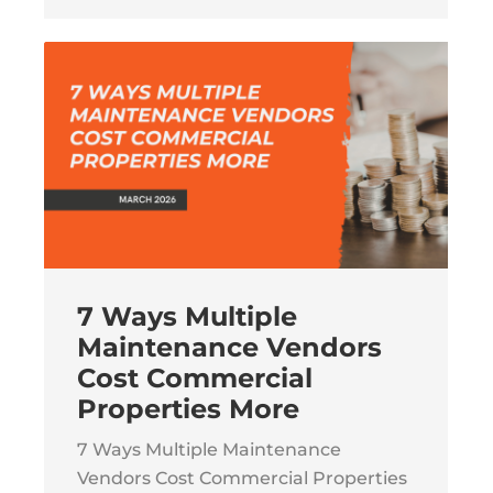
7 Ways Multiple
Maintenance Vendors
Cost Commercial
Properties More
7 Ways Multiple Maintenance
Vendors Cost Commercial Properties