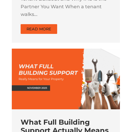
Partner You Want When a tenant
walks…
READ MORE
What Full Building
Support Actually Means