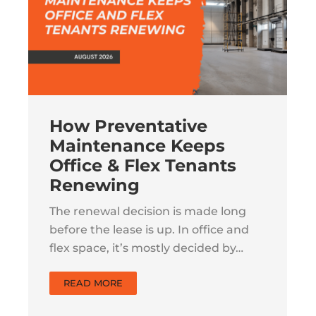
How Preventative
Maintenance Keeps
Office & Flex Tenants
Renewing
The renewal decision is made long
before the lease is up. In office and
flex space, it’s mostly decided by…
READ MORE