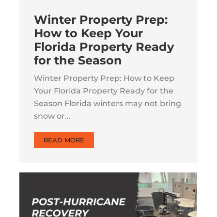
Winter Property Prep:
How to Keep Your
Florida Property Ready
for the Season
Winter Property Prep: How to Keep
Your Florida Property Ready for the
Season Florida winters may not bring
snow or…
READ MORE