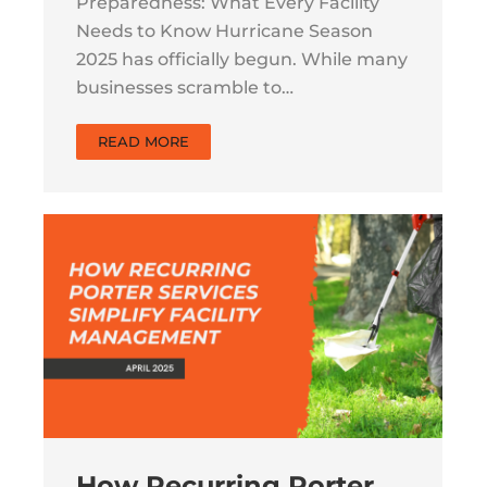
Preparedness: What Every Facility
Needs to Know Hurricane Season
2025 has officially begun. While many
businesses scramble to…
READ MORE
How Recurring Porter