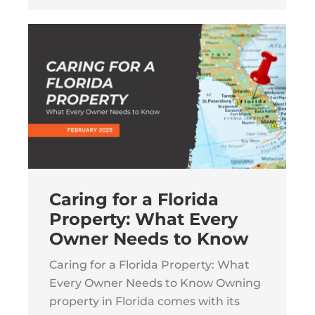
Caring for a Florida
Property: What Every
Owner Needs to Know
Caring for a Florida Property: What
Every Owner Needs to Know Owning
property in Florida comes with its