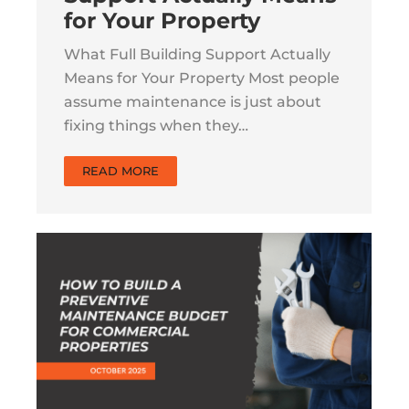
for Your Property
What Full Building Support Actually
Means for Your Property Most people
assume maintenance is just about
fixing things when they…
READ MORE