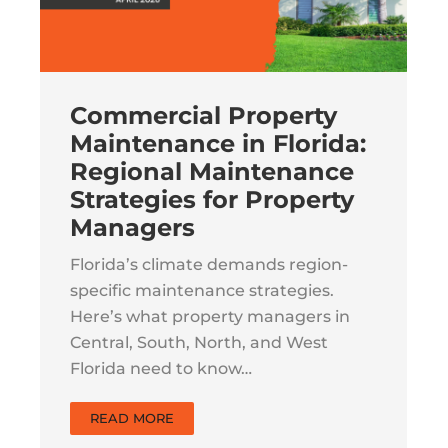
Commercial Property
Maintenance in Florida:
Regional Maintenance
Strategies for Property
Managers
Florida’s climate demands region-
specific maintenance strategies.
Here’s what property managers in
Central, South, North, and West
Florida need to know…
READ MORE