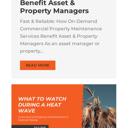
Benefit Asset &
Property Managers
Fast & Reliable: How On-Demand
Commercial Property Maintenance
Services Benefit Asset & Property
Managers As an asset manager or
property…
READ MORE