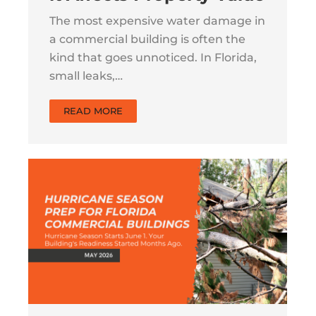
The most expensive water damage in
a commercial building is often the
kind that goes unnoticed. In Florida,
small leaks,…
READ MORE