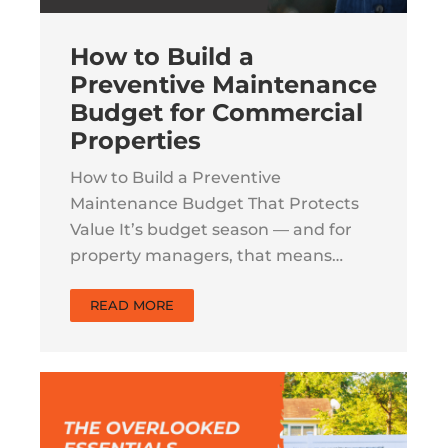
How to Build a
Preventive Maintenance
Budget for Commercial
Properties
How to Build a Preventive
Maintenance Budget That Protects
Value It’s budget season — and for
property managers, that means…
READ MORE