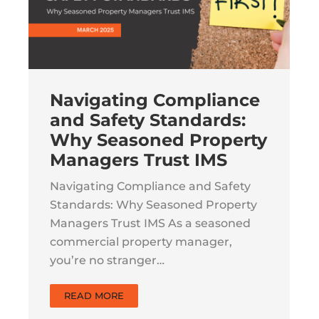
Navigating Compliance
and Safety Standards:
Why Seasoned Property
Managers Trust IMS
Navigating Compliance and Safety
Standards: Why Seasoned Property
Managers Trust IMS As a seasoned
commercial property manager,
you’re no stranger…
READ MORE