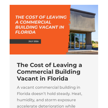
The Cost of Leaving a
Commercial Building
Vacant in Florida
A vacant commercial building in
Florida doesn’t hold steady. Heat,
humidity, and storm exposure
accelerate deterioration while