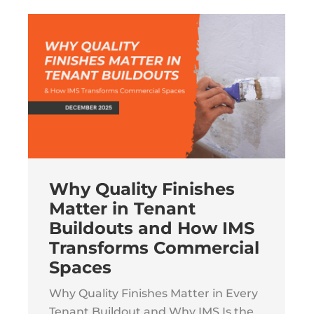
Why Quality Finishes
Matter in Tenant
Buildouts and How IMS
Transforms Commercial
Spaces
Why Quality Finishes Matter in Every
Tenant Buildout and Why IMS Is the