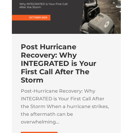
Post Hurricane
Recovery: Why
INTEGRATED is Your
First Call After The
Storm
Post-Hurricane Recovery: Why
INTEGRATED is Your First Call After
the Storm When a hurricane strikes,
the aftermath can be
overwhelming…