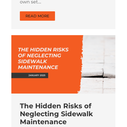
own set…
READ MORE
The Hidden Risks of
Neglecting Sidewalk
Maintenance