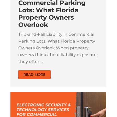
Commercial Parking
Lots: What Florida
Property Owners
Overlook
Trip-and-Fall Liability in Commercial
Parking Lots: What Florida Property
Owners Overlook When property
owners think about liability exposure,
they often…
READ MORE