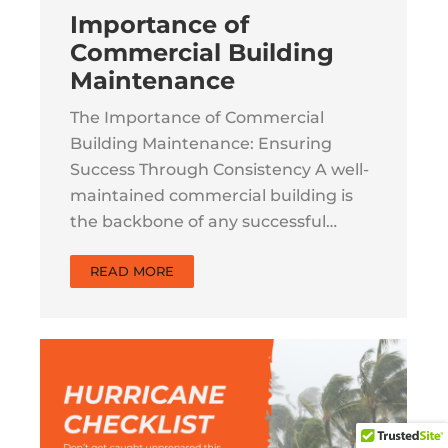
Importance of
Commercial Building
Maintenance
The Importance of Commercial
Building Maintenance: Ensuring
Success Through Consistency A well-
maintained commercial building is
the backbone of any successful…
READ MORE