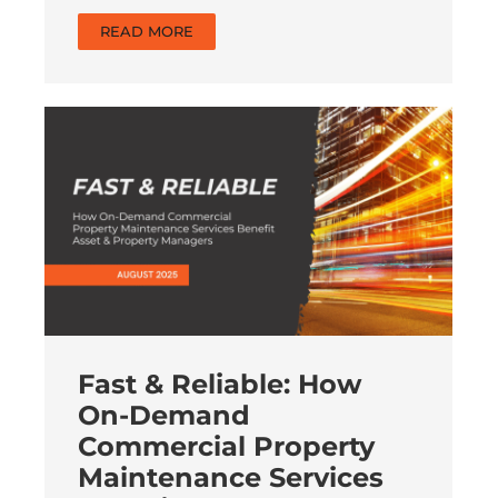
READ MORE
Fast & Reliable: How
On-Demand
Commercial Property
Maintenance Services