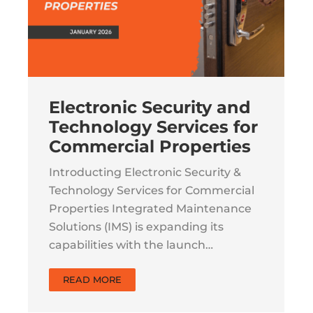
Electronic Security and
Technology Services for
Commercial Properties
Introducting Electronic Security &
Technology Services for Commercial
Properties Integrated Maintenance
Solutions (IMS) is expanding its
capabilities with the launch…
READ MORE