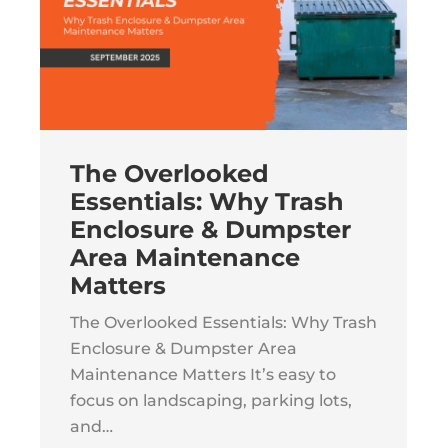
The Overlooked
Essentials: Why Trash
Enclosure & Dumpster
Area Maintenance
Matters
The Overlooked Essentials: Why Trash
Enclosure & Dumpster Area
Maintenance Matters It’s easy to
focus on landscaping, parking lots,
and…