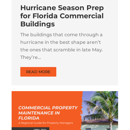
Hurricane Season Prep
for Florida Commercial
Buildings
The buildings that come through a
hurricane in the best shape aren’t
the ones that scramble in late May.
They’re…
READ MORE