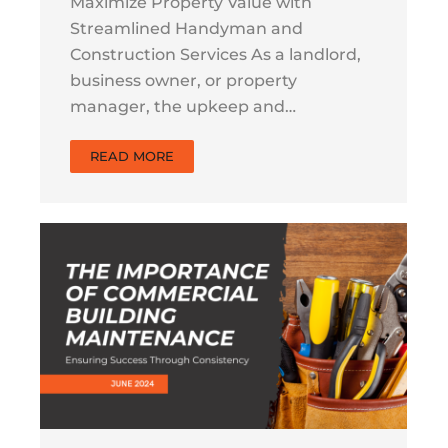
Maximize Property Value with
Streamlined Handyman and
Construction Services As a landlord,
business owner, or property
manager, the upkeep and…
READ MORE